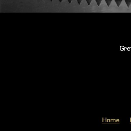
Gre
Home