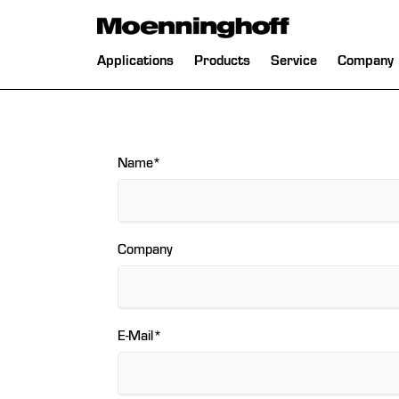
 Menu
Skip
Applications
Products
Service
Company
navigation
Mandatory
Name
*
field
Company
Mandatory
E-Mail
*
field