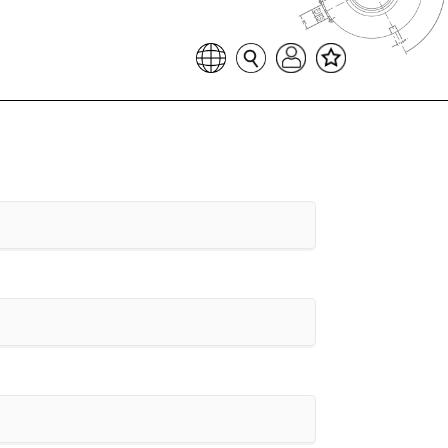
Favoritenliste
Sprache auswählen
Seitensuche
Login