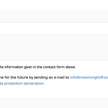
the information given in the contact form above
me for the future by sending an e-mail to
info@moenninghoff.c
ta protection declaration
.