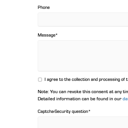
Phone
Mandatory
Message
*
field
I agree to the collection and processing of 
Note: You can revoke this consent at any ti
Detailed information can be found in our
da
Mandatory
Captcha-Security question
*
field