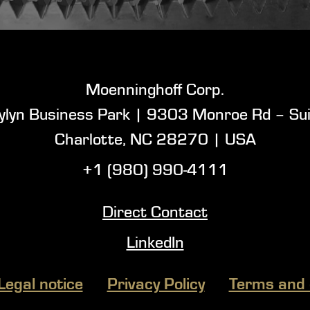
Moenninghoff Corp.
ylyn Business Park |
9303 Monroe Rd – Sui
Charlotte, NC 28270 |
USA
+1 (980) 990-4111
Direct Contact
LinkedIn
Legal notice
Privacy Policy
Terms and 