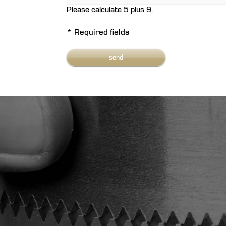
Please calculate 5 plus 9.
* Required fields
send