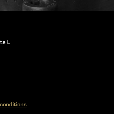
te L
conditions