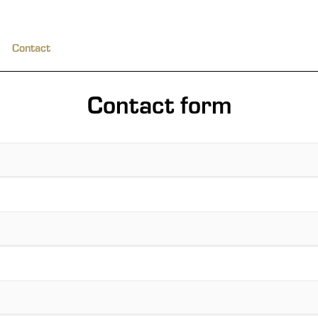
Contact
Contact form