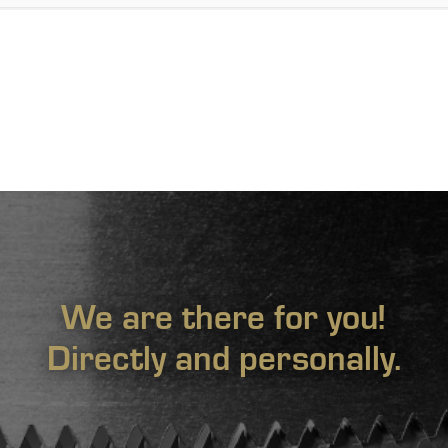
We are there for you!
Directly and personally.