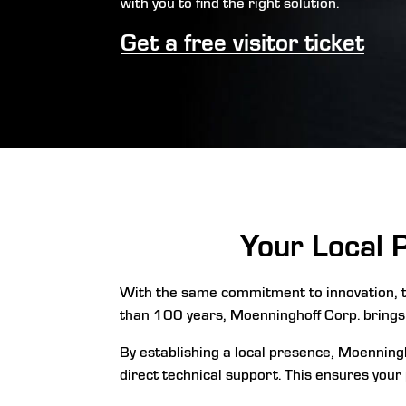
with you to find the right solution.
Get a free visitor ticket
Your Local 
With the same commitment to innovation, t
than 100 years, Moenninghoff Corp. brings
By establishing a local presence, Moenningh
direct technical support. This ensures your