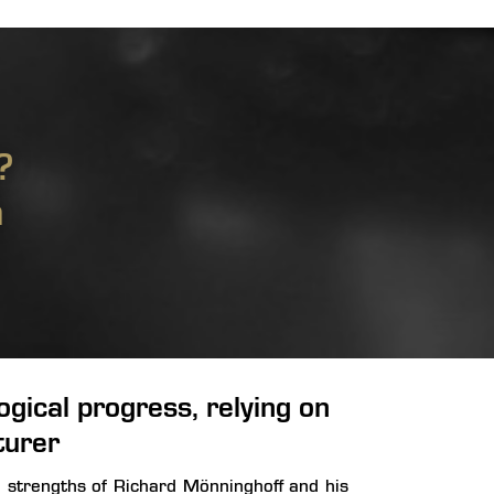
?
m
gical progress, relying on
turer
e strengths of Richard Mönninghoff and his