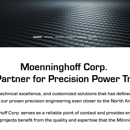
Moenninghoff
Corp.
Partner for Precision Power 
echnical excellence, and customized solutions that has defin
 our proven precision engineering even closer to the North A
off Corp. serves as a reliable point of contact and provides 
 projects benefit from the quality and expertise that the Mönni