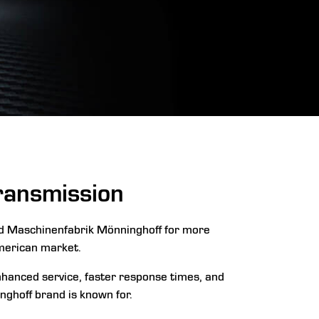
Transmission
ed Maschinenfabrik Mönninghoff for more
merican market.
enhanced service, faster response times, and
nghoff brand is known for.