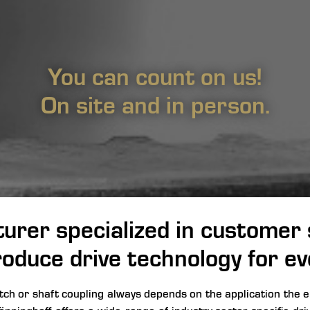
You can count on us!
On site and in person.
urer specialized in customer s
oduce drive technology for ev
utch or shaft coupling always depends on the application the