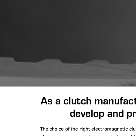
As a clutch manufact
develop and pr
The choice of the right electromagnetic cl