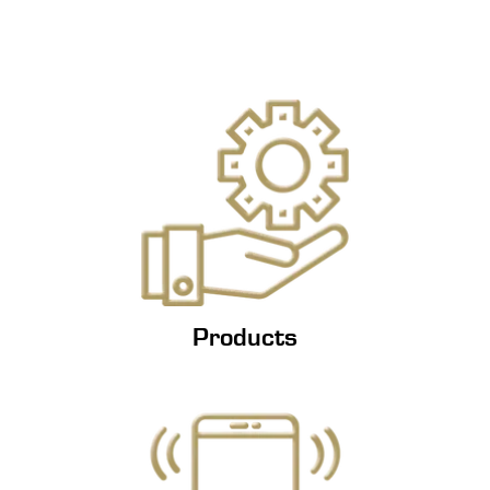
Products