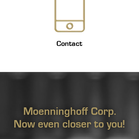
Contact
Moenninghoff Corp.
Now even closer to you!