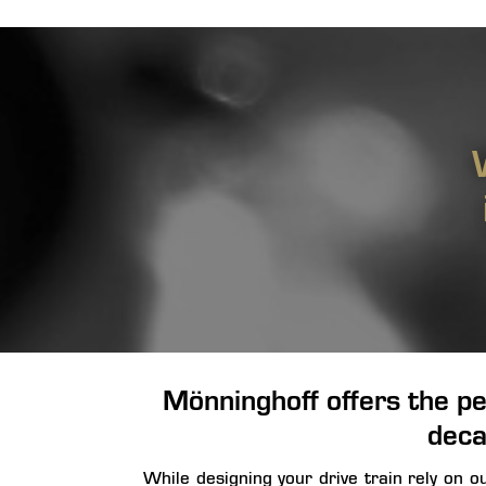
Mönninghoff offers the pe
deca
While designing your drive train rely on 