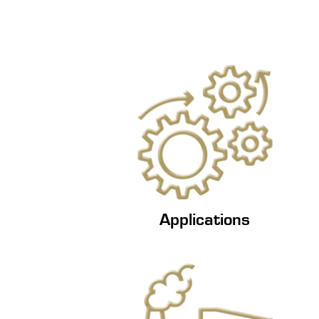
Applications