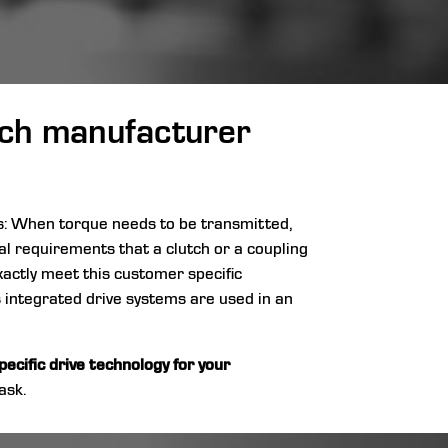
utch manufacturer
rs: When torque needs to be transmitted,
cal requirements that a clutch or a coupling
xactly meet this customer specific
s integrated drive systems are used in an
ecific drive technology for your
ask.