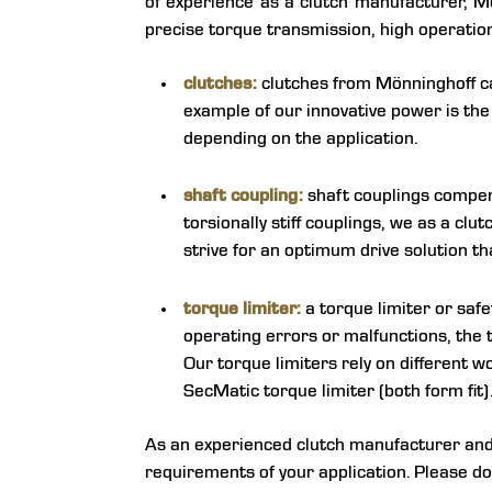
of experience as a clutch manufacturer, Mö
precise torque transmission, high operational
clutches:
clutches from Mönninghoff can
example of our innovative power is th
depending on the application.
shaft coupling:
shaft couplings compens
torsionally stiff couplings, we as a cl
strive for an optimum drive solution th
torque limiter:
a torque limiter or safet
operating errors or malfunctions, the 
Our torque limiters rely on different wo
SecMatic torque limiter (both form fit)
As an experienced clutch manufacturer and s
requirements of your application. Please do