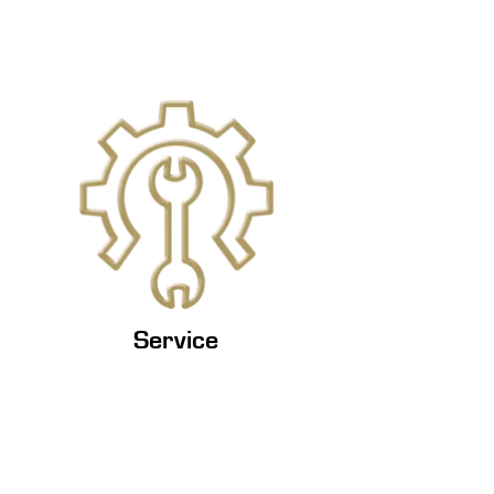
Service