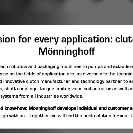
on for every application: cl
Mönninghoff
h-tech robotics and packaging machines to pumps and extrude
erse as the fields of application are, as diverse are the techni
 and innovative clutch manufacturer and technology partner to e
 shaft couplings, torque limiter, voice coil actuator as well a
 systems from all industries worldwide.
ed know-how: Mönninghoff develops individual and customer sp
ign with us – together we will find the best solution for your t