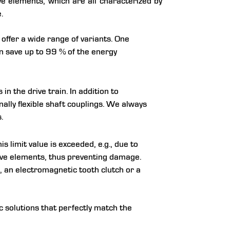
ve elements, which are all characterized by
.
 offer a wide range of variants. One
n save up to 99 % of the energy
 the drive train. In addition to
nally flexible shaft couplings. We always
.
is limit value is exceeded, e.g., due to
rive elements, thus preventing damage.
t), an electromagnetic tooth clutch or a
 solutions that perfectly match the