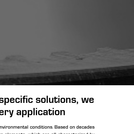
pecific solutions, we
ery application
 environmental conditions. Based on decades