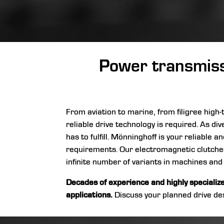
Power transmissi
From aviation to marine, from filigree hig
reliable drive technology is required. As div
has to fulfill. Mönninghoff is your reliable
requirements. Our electromagnetic clutches,
infinite number of variants in machines and
Decades of experience and highly specializ
applications.
Discuss your planned drive des