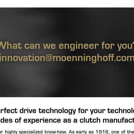
What can we engineer for you
innovation@moenninghoff.co
rfect drive technology for your technolo
des of experience as a clutch manufac
our highly specialized know-how. As early as 1916, one of th