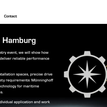
Contact
 Hamburg
stry event, we will show how
deliver reliable performance
tallation spaces, precise drive
ety requirements: Mönninghoff
echnology for maritime
s.
ndividual application and work