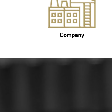
Company