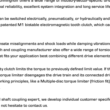
nninghoff offers a wide range of industry-sector-specific dri
 reliability, excellent system integration and long service life
 be switched electrically, pneumatically, or hydraulically and
e patented M1 bistable electromagnetic tooth clutch, which ca
ate misalignments and shock loads while damping vibrations in
utch and coupling manufacturer also offer a wide range of torsio
at fits your application best combining different drive elements
y clutch limits the torque to previously defined limit value. If th
torque limiter disengages the drive train and its connected d
rking principles, like a Multiple-disc torque limiter (friction fi
.
haft coupling expert, we develop individual customer specific
 not hesitate to contact us.