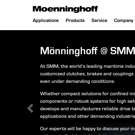
 Menu
Skip
Applications
Products
Service
Company
navigation
Mönninghoff
@
SMM
At SMM, the world’s leading maritime indu
customized clutches, brakes and couplings 
even under demanding conditions.
Whether compact solutions for confined ins
components or robust systems for high saf
develops and manufactures reliable drive t
applications and other demanding industrie
Our experts will be happy to discuss your i