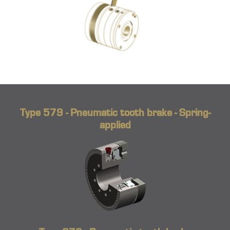
Type 579 - Pneumatic tooth brake - Spring-
applied