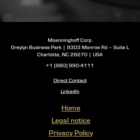
Moenninghoff Corp.
Greylyn Business Park |
9303 Monroe Rd – Suite L
Charlotte, NC 28270 |
USA
+1 (980) 990-4111
Direct Contact
LinkedIn
Home
Legal notice
Privacy Policy