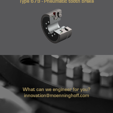
Type 679 - Pneumatic tooth brake
What can we engineer for you?
innovation@moenninghoff.com