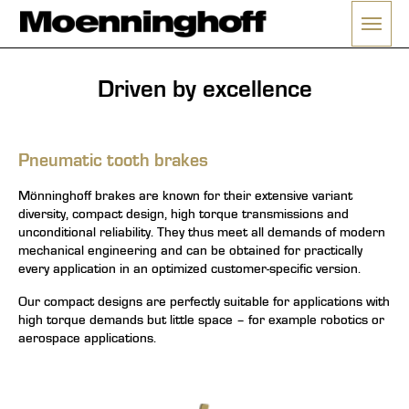
Open
enu
Driven by excellence
Pneumatic tooth brakes
Mönninghoff brakes are known for their extensive variant
diversity, compact design, high torque transmissions and
unconditional reliability. They thus meet all demands of modern
mechanical engineering and can be obtained for practically
every application in an optimized customer-specific version.
Our compact designs are perfectly suitable for applications with
high torque demands but little space – for example robotics or
aerospace applications.