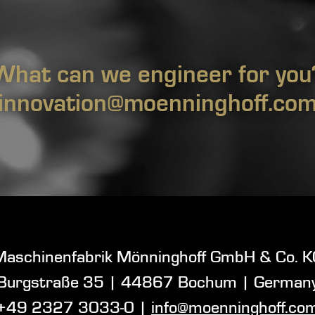
What can we engineer for you
innovation@moenninghoff.co
Maschinenfabrik Mönninghoff GmbH & Co. K
Burgstraße 35
|
44867 Bochum
| German
+49 2327 3033-0
|
info@moenninghoff.co