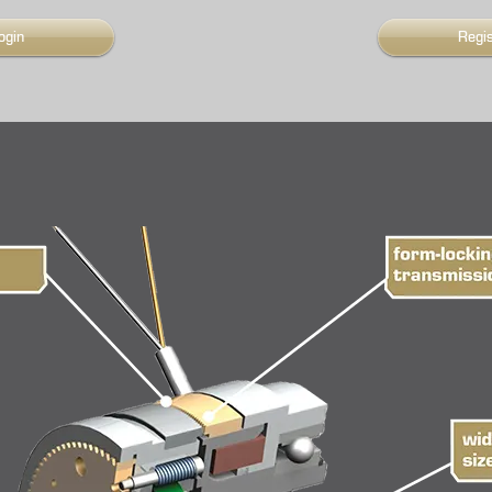
ogin
Regi