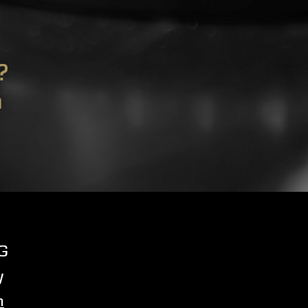
?
m
G
y
m