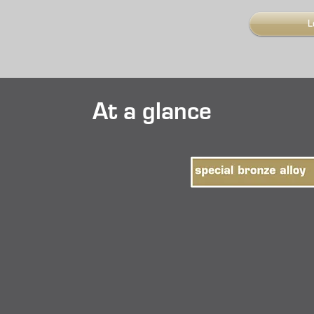
L
At a glance