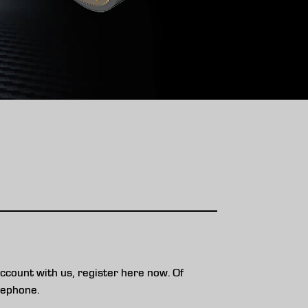
ccount with us, register here now. Of
lephone.