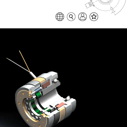
Favoritenliste
Sprache auswählen
Seitensuche
Login