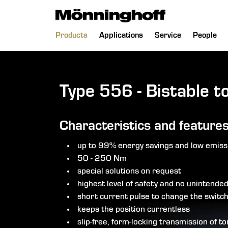
 menu
Skip
Products
Applications
Service
People
navigation
Type 556 - Bistable t
Characteristics and feature
up to 99% energy savings and low emiss
50 - 250 Nm
special solutions on request
highest level of safety and no unintende
short current pulse to change the switch
keeps the position currentless
slip-free, form-locking transmission of t