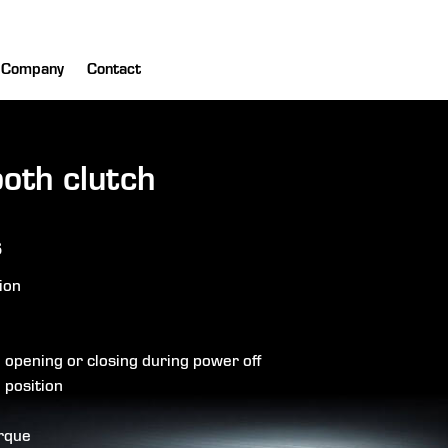
Company
Contact
ooth clutch
s
ion
d opening or closing during power off
 position
orque