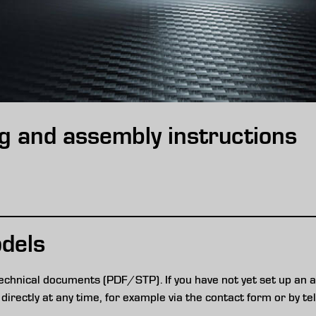
g and assembly instructions
dels
echnical documents (PDF/STP). If you have not yet set up an a
directly at any time, for example via the contact form or by te