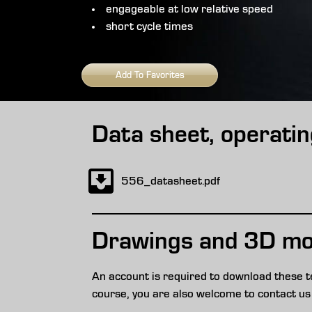
engageable at low relative speed
short cycle times
Add To Favorites
Data sheet, operatin
556_datasheet.pdf
Drawings and 3D mo
An account is required to download these t
course, you are also welcome to contact us 