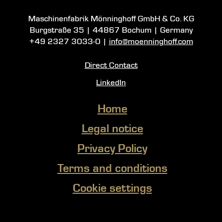
Maschinenfabrik Mönninghoff GmbH & Co. KG
Burgstraße 35
|
44867 Bochum
| Germany
+49 2327 3033-0
|
info@moenninghoff.com
Direct Contact
LinkedIn
Home
Legal notice
Privacy Policy
Terms and conditions
Cookie settings