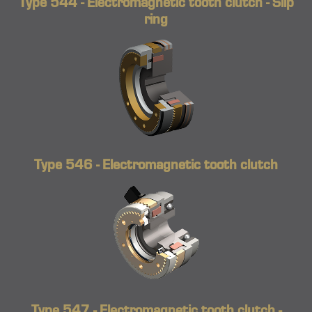
Type 544 - Electromagnetic tooth clutch - Slip
ring
Type 546 - Electromagnetic tooth clutch
Type 547 - Electromagnetic tooth clutch -