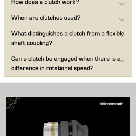
How does a clutch work?
When are clutches used?
What distinguishes a clutch from a flexible
shaft coupling?
Can a clutch be engaged when there is a
difference in rotational speed?