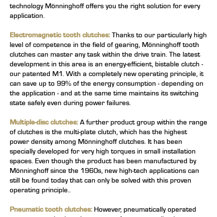
technology
Mönninghoff offers you the right solution for every
application.
Electromagnetic tooth clutches:
Thanks to our particularly high
level of competence in the field of gearing, Mönninghoff tooth
clutches can master any task within the drive train. The latest
development in this area is an energy-efficient, bistable clutch -
our patented M1. With a completely new operating principle, it
can save up to 99% of the energy consumption - depending on
the application - and at the same time maintains its switching
state safely even during power failures.
Multiple-disc clutches:
A further product group within the range
of clutches is the multi-plate clutch, which has the highest
power density among Mönninghoff clutches. It has been
specially developed for very high torques in small installation
spaces. Even though the product has been manufactured by
Mönninghoff since the 1960s, new high-tech applications can
still be found today that can only be solved with this proven
operating principle..
Pneumatic tooth clutches:
However, pneumatically operated