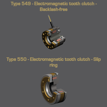
Type 549 - Electromagnetic tooth clutch -
Backlash-free
Type 550 - Electromagnetic tooth clutch - Slip
ring