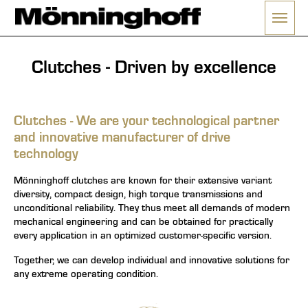
Menü 
nu
Clutches - Driven by excellence
Clutches - We are your technological partner
and innovative manufacturer of drive
technology
Mönninghoff clutches are known for their extensive variant
diversity, compact design, high torque transmissions and
unconditional reliability. They thus meet all demands of modern
mechanical engineering and can be obtained for practically
every application in an optimized customer-specific version.
Together, we can develop individual and innovative solutions for
any extreme operating condition.