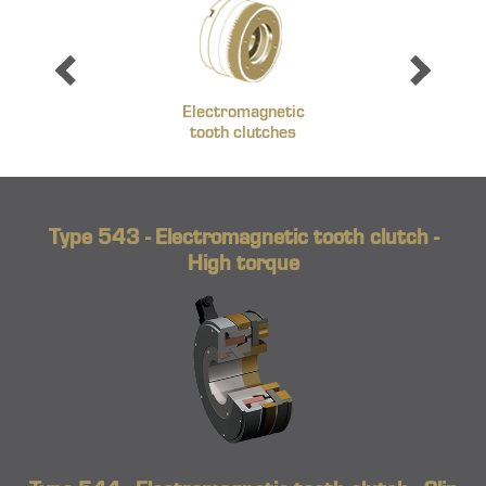
Electromagnetic
tooth clutches
Type 543 - Electromagnetic tooth clutch -
High torque