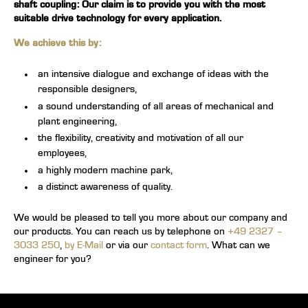
shaft coupling
: Our claim is to provide you with the most
suitable drive technology for every application.
We achieve this by:
an intensive dialogue and exchange of ideas with the
responsible designers,
a sound understanding of all areas of mechanical and
plant engineering,
the flexibility, creativity and motivation of all our
employees,
a highly modern machine park,
a distinct awareness of quality.
We would be pleased to tell you more about our company and
our products. You can reach us by telephone on
+49 2327 –
3033 250
,
by E-Mail
or via our
contact form
. What can we
engineer for you?