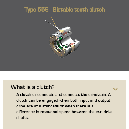
Type 556 - Bistable tooth clutch
What is a clutch?
A clutch disconnects and connects the drivetrain. A
clutch can be engaged when both input and output
drive are at a standstill or when there is a
difference in rotational speed between the two drive
shafts.