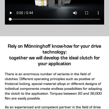
Rely on Mönninghoff know-how for your drive
technology:
together we will develop the ideal clutch for
your application
There is an enormous number of variants in the field of
clutches. Different operating principles such as positive or
frictional locking, special material alloys or different designs of
individual components create endless possibilities for adapting
the clutch to the application. Torques between 20 and 36,000
Nm are easily possible.
As an experienced and competent partner in the field of
drive