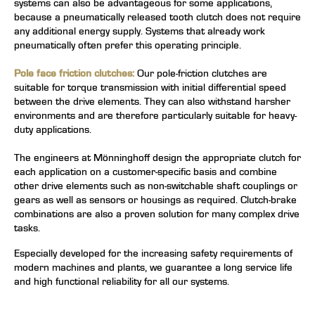
systems can also be advantageous for some applications,
because a pneumatically released tooth clutch does not require
any additional energy supply. Systems that already work
pneumatically often prefer this operating principle.
Pole face friction clutches:
Our pole-friction clutches are
suitable for torque transmission with initial differential speed
between the drive elements. They can also withstand harsher
environments and are therefore particularly suitable for heavy-
duty applications.
The engineers at Mönninghoff design the appropriate clutch for
each application on a customer-specific basis and combine
other drive elements such as non-switchable shaft couplings or
gears as well as sensors or housings as required. Clutch-brake
combinations are also a proven solution for many complex drive
tasks.
Especially developed for the increasing safety requirements of
modern machines and plants, we guarantee a long service life
and high functional reliability for all our systems.