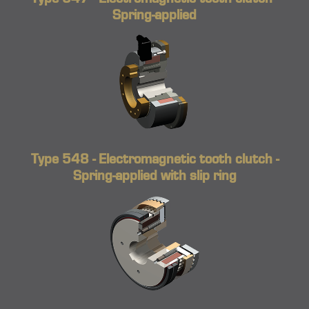
Spring-applied
Type 548 - Electromagnetic tooth clutch -
Spring-applied with slip ring