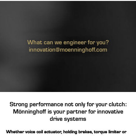
What can we engineer for you?
innovation@moenninghoff.com
Strong performance not only for your clutch:
Mönninghoff is your partner for innovative
drive systems
Whether
voice coil actuator
,
holding brakes
,
torque limiter
or