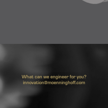
What can we engineer for you?
innovation@moenninghoff.com