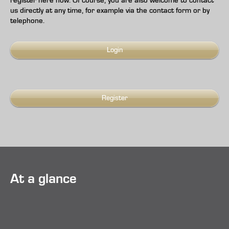
register here now. Of course, you are also welcome to contact
us directly at any time, for example via the contact form or by
telephone.
Login
Register
At a glance