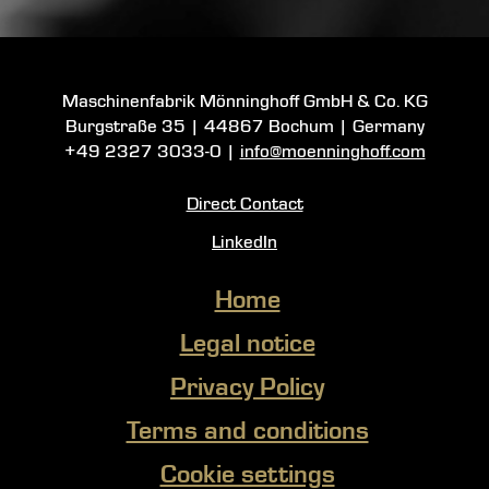
Maschinenfabrik Mönninghoff GmbH & Co. KG
Burgstraße 35
|
44867 Bochum
| Germany
+49 2327 3033-0
|
info@moenninghoff.com
Direct Contact
LinkedIn
Home
Legal notice
Privacy Policy
Terms and conditions
Cookie settings