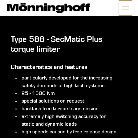
Menü 
nu
Type 588 - SecMatic Plus
torque limiter
Characteristics and features
particularly developed for the increasing
safety demands of high-tech systems
25 - 1600 Nm
special solutions on request
backlash-free torque transmission
extremely high switching accuracy for
static and dynamic loads
high speeds caused by free release design