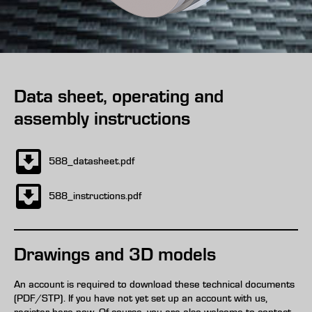
Data sheet, operating and
assembly instructions
588_datasheet.pdf
588_instructions.pdf
Drawings and 3D models
An account is required to download these technical documents
(PDF/STP). If you have not yet set up an account with us,