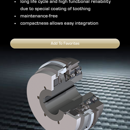
long life cycle and high functional reliability
due to special coating of toothing
maintenance-free
compactness allows easy integration
Add To Favorites